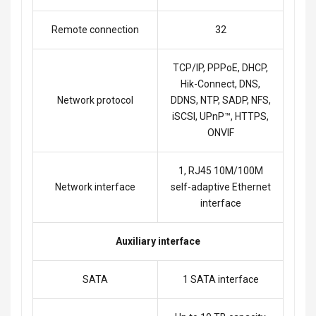
Remote connection
32
TCP/IP, PPPoE, DHCP,
Hik-Connect, DNS,
Network protocol
DDNS, NTP, SADP, NFS,
iSCSI, UPnP™, HTTPS,
ONVIF
1, RJ45 10M/100M
Network interface
self-adaptive Ethernet
interface
Auxiliary interface
SATA
1 SATA interface