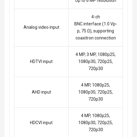
Up to 6 MP resolution
4-ch
BNC interface (1.0 Vp-
Analog video input
p, 75 Ω), supporting
coaxitron connection
4 MP, 3 MP, 1080p25,
HDTVI input
1080p30, 720p25,
720p30
4 MP, 1080p25,
AHD input
1080p30, 720p25,
720p30
4 MP, 1080p25,
HDCVI input
1080p30, 720p25,
720p30