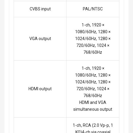
CVBS input
PAL/NTSC
1-ch, 1920 ×
1080/60Hz, 1280 ×
VGA output
1024/60Hz, 1280 ×
720/60Hz, 1024 ×
768/60Hz
1-ch, 1920 ×
1080/60Hz, 1280 ×
1024/60Hz, 1280 ×
HDMI output
720/60Hz, 1024 ×
768/60Hz
HDMI and VGA
simultaneous output
1-ch, RCA (2.0 Vp-p, 1
KΩ)4-ch via coaxial