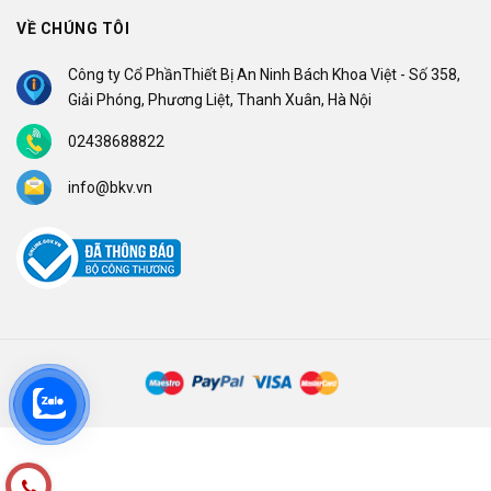
VỀ CHÚNG TÔI
Công ty Cổ PhầnThiết Bị An Ninh Bách Khoa Việt - Số 358,
Giải Phóng, Phương Liệt, Thanh Xuân, Hà Nội
02438688822
info@bkv.vn