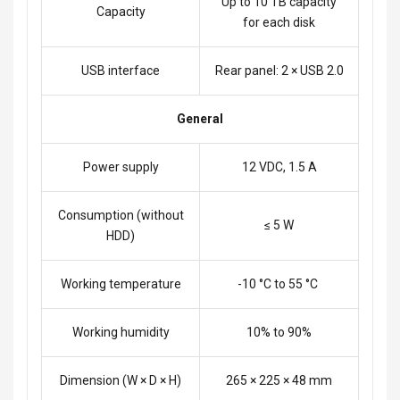
Up to 10 TB capacity
Capacity
for each disk
USB interface
Rear panel: 2 × USB 2.0
General
Power supply
12 VDC, 1.5 A
Consumption (without
≤ 5 W
HDD)
Working temperature
-10 °C to 55 °C
Working humidity
10% to 90%
Dimension (W × D × H)
265 × 225 × 48 mm