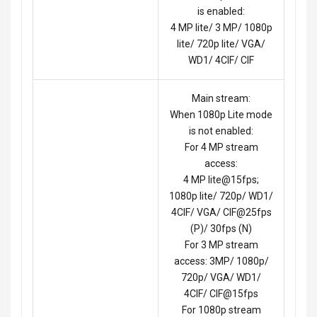
is enabled:
4 MP lite/ 3 MP/ 1080p
lite/ 720p lite/ VGA/
WD1/ 4CIF/ CIF
Main stream:
When 1080p Lite mode
is not enabled:
For 4 MP stream
access:
4 MP lite@15fps;
1080p lite/ 720p/ WD1/
4CIF/ VGA/ CIF@25fps
(P)/ 30fps (N)
For 3 MP stream
access: 3MP/ 1080p/
720p/ VGA/ WD1/
4CIF/ CIF@15fps
For 1080p stream