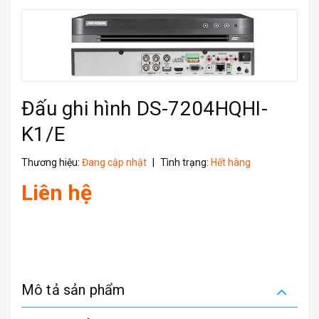
Đấu ghi hình DS-7204HQHI-
K1/E
Thương hiệu:
Đang cập nhật
|
Tình trạng:
Hết hàng
Liên hệ
Mô tả sản phẩm