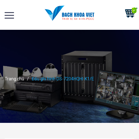
Trang chủ
/
Đấu ghi hình DS-7204HQHI-K1/E