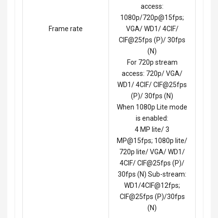
access:
1080p/720p@15fps;
Frame rate
VGA/ WD1/ 4CIF/
CIF@25fps (P)/ 30fps
(N)
For 720p stream
access: 720p/ VGA/
WD1/ 4CIF/ CIF@25fps
(P)/ 30fps (N)
When 1080p Lite mode
is enabled:
4 MP lite/ 3
MP@15fps; 1080p lite/
720p lite/ VGA/ WD1/
4CIF/ CIF@25fps (P)/
30fps (N) Sub-stream:
WD1/4CIF@12fps;
CIF@25fps (P)/30fps
(N)