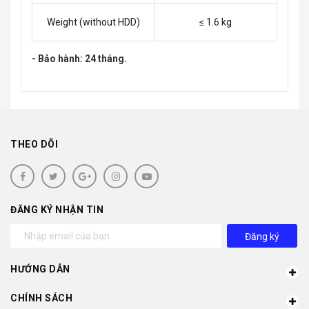
Weight (without HDD)
≤ 1.6 kg
- Bảo hành: 24 tháng.
THEO DÕI
ĐĂNG KÝ NHẬN TIN
Đăng ký
HƯỚNG DẪN
CHÍNH SÁCH