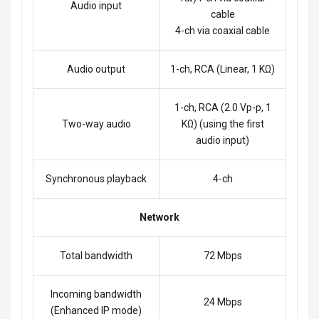
Audio input
cable
4-ch via coaxial cable
Audio output
1-ch, RCA (Linear, 1 KΩ)
1-ch, RCA (2.0 Vp-p, 1
Two-way audio
KΩ) (using the first
audio input)
Synchronous playback
4-ch
Network
Total bandwidth
72 Mbps
Incoming bandwidth
24 Mbps
(Enhanced IP mode)