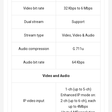
Video bit rate
32 Kbps to 6 Mbps
Dual stream
Support
Stream type
Video, Video & Audio
Audio compression
G.711u
Audio bit rate
64 Kbps
Video and Audio
1-ch (up to 5-ch)
Enhanced IP mode on:
IP video input
2-ch (up to 6-ch), each
up to 4Mbps