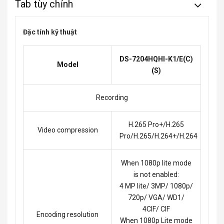
Tab tùy chỉnh
Đặc tính kỹ thuật
DS-7204HQHI-K1/E(C)
Model
(S)
Recording
H.265 Pro+/H.265
Video compression
Pro/H.265/H.264+/H.264
When 1080p lite mode
is not enabled:
4 MP lite/ 3MP/ 1080p/
720p/ VGA/ WD1/
4CIF/ CIF
Encoding resolution
When 1080p Lite mode